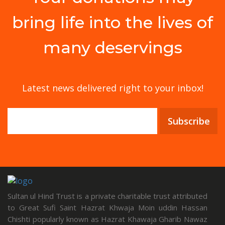
bring life into the lives of
many deservings
Latest news delivered right to your inbox!
Subscribe
Sultan ul Hind Trust is a private charitable trust attributed
to Great Sufi Saint Hazrat Khwaja Moin uddin Hassan
Chishti popularly known as Hazrat Khawaja Gharib Nawaz