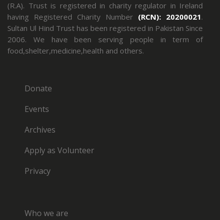
(R.A). Trust is registered in charity regulator in Ireland
having Registered Charity Number
(RCN): 20200021
.
Sultan Ul Hind Trust has been registered in Pakistan Since
2006. We have been serving people in term of
food,shelter,medicine,health and others.
Donate
Events
Archives
Apply as Volunteer
Privacy
Who we are