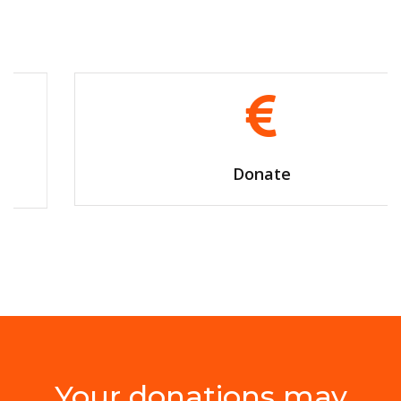
Donate
Your donations may