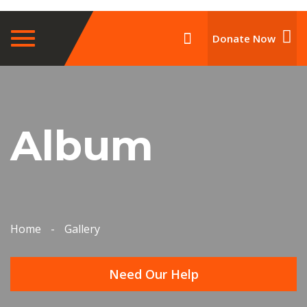
Toggle
Donate Now
navigation
Album
Home
-
Gallery
Need Our Help