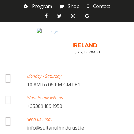
Program
Shop
Contact
IRELAND
(RCN) : 20200021
Monday - Saturday
10 AM to 06 PM GMT+1
Want to talk with us
+353894894950
Send us Email
info@sultanulhindtrust.ie