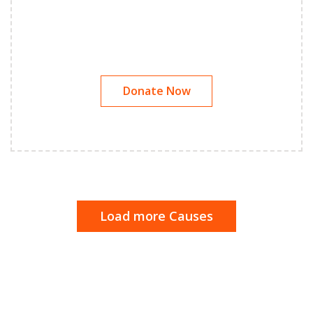
Donate Now
Load more Causes