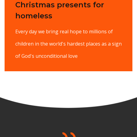
Christmas presents for
homeless
Every day we bring real hope to millions of
children in the world's hardest places as a sign
of God's unconditional love