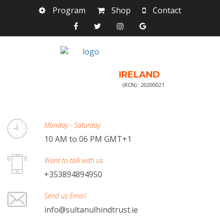
Program
Shop
Contact
IRELAND
(RCN) : 20200021
Monday - Saturday
10 AM to 06 PM GMT+1
Want to talk with us
+353894894950
Send us Email
info@sultanulhindtrust.ie