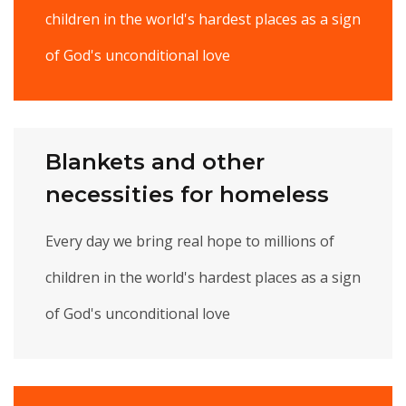
children in the world's hardest places as a sign
of God's unconditional love
Blankets and other
necessities for homeless
Every day we bring real hope to millions of
children in the world's hardest places as a sign
of God's unconditional love