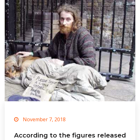
November 7, 2018
According to the figures released