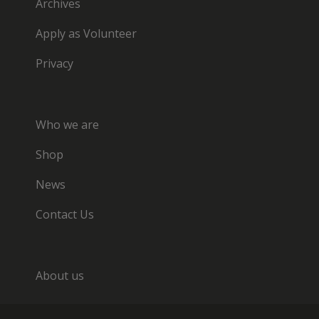
Archives
Apply as Volunteer
Privacy
Who we are
Shop
News
Contact Us
About us