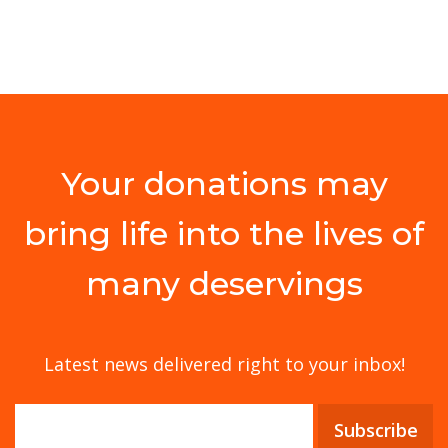
Your donations may
bring life into the lives of
many deservings
Latest news delivered right to your inbox!
Subscribe