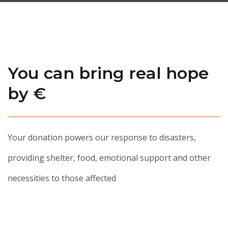
You can bring real hope
by €
Your donation powers our response to disasters,
providing shelter, food, emotional support and other
necessities to those affected