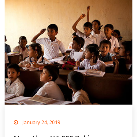
January 24, 2019