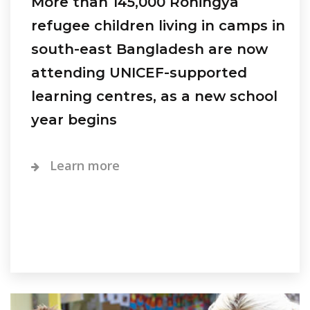
More than 145,000 Rohingya
refugee children living in camps in
south-east Bangladesh are now
attending UNICEF-supported
learning centres, as a new school
year begins
Learn more