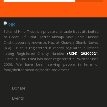
Sultan ul Hind Trust is a private charitable trust attributed
to Great Sufi Saint Hazrat Khwaja Moin uddin Hassan
Chishti popularly known as Hazrat Khawaja Gharib Nawaz
(R.A). Trust is registered in charity regulator in Ireland
having Registered Charity Number
(RCN): 20200021
.
Sultan Ul Hind Trust has been registered in Pakistan Since
2006. We have been serving people in term of
food,shelter,medicine,health and others.
Donate
Events