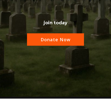
join today
Donate Now