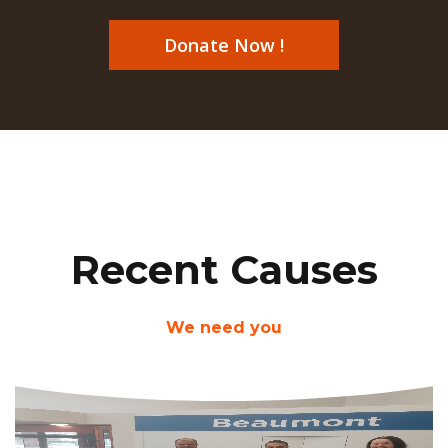
Donate Now !
Recent Causes
We need you