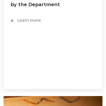
by the Department
Learn more