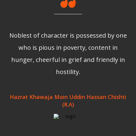
Noblest of character is possessed by one
who is pious in poverty, content in
hunger, cheerful in grief and friendly in
hostility.
Hazrat Khawaja Moin Uddin Hassan Chishti
(R.A)