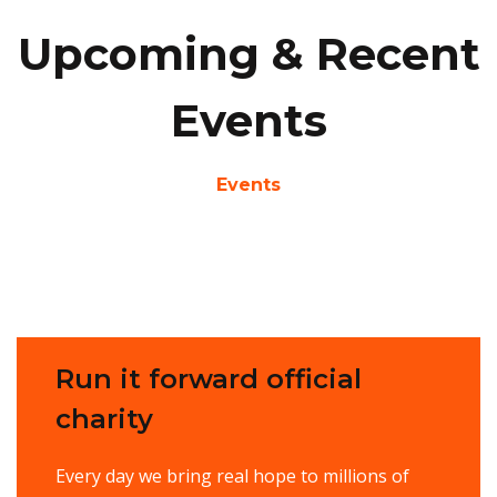
Upcoming & Recent
Events
Events
Run it forward official
charity
Every day we bring real hope to millions of