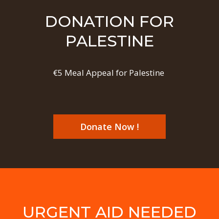
DONATION FOR
PALESTINE
€5 Meal Appeal for Palestine
Donate Now !
URGENT AID NEEDED