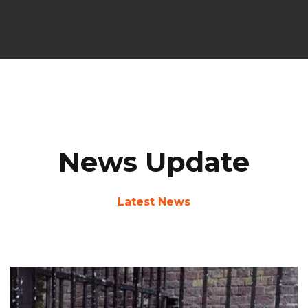
News Update
Latest News