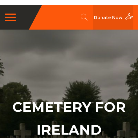
Toggle
Donate Now
navigation
CEMETERY FOR
IRELAND