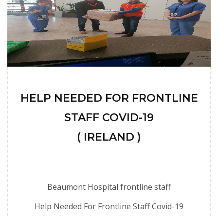
HELP NEEDED FOR FRONTLINE
STAFF COVID-19
( IRELAND )
Beaumont Hospital frontline staff
Help Needed For Frontline Staff Covid-19