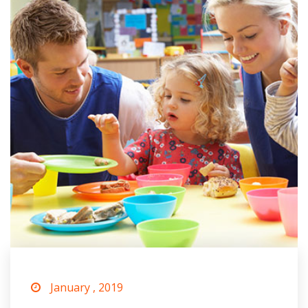
January , 2019