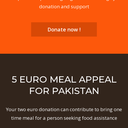
donation and support
Donate now !
5 EURO MEAL APPEAL
FOR PAKISTAN
Your two euro donation can contribute to bring one
time meal for a person seeking food assistance