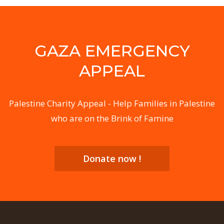
GAZA EMERGENCY
APPEAL
Palestine Charity Appeal - Help Families in Palestine
who are on the Brink of Famine
Donate now !