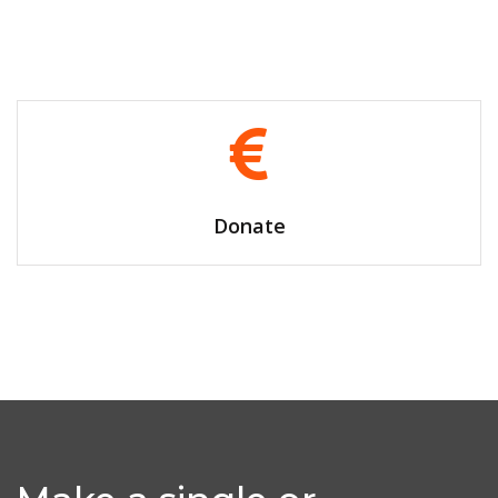
Volunteer