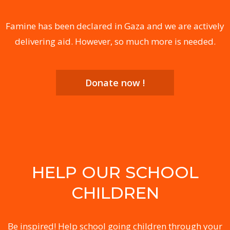
Famine has been declared in Gaza and we are actively
delivering aid. However, so much more is needed.
Donate now !
HELP OUR SCHOOL
CHILDREN
Be inspired! Help school going children through your