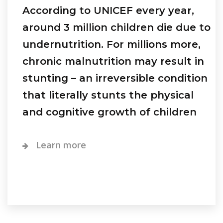
According to UNICEF every year,
around 3 million children die due to
undernutrition. For millions more,
chronic malnutrition may result in
stunting – an irreversible condition
that literally stunts the physical
and cognitive growth of children
Learn more