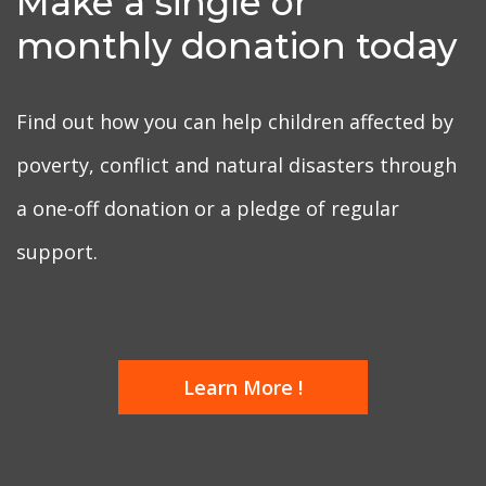
Make a single or
monthly donation today
Find out how you can help children affected by
poverty, conflict and natural disasters through
a one-off donation or a pledge of regular
support.
Learn More !