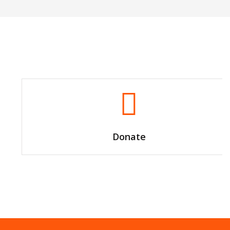
Donate