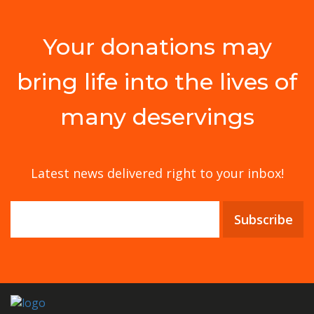
Your donations may
bring life into the lives of
many deservings
Latest news delivered right to your inbox!
Subscribe