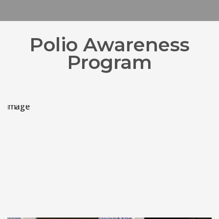
Polio Awareness
Program