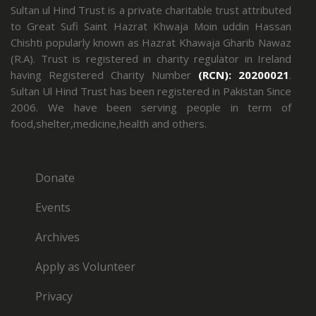
Sultan ul Hind Trust is a private charitable trust attributed
to Great Sufi Saint Hazrat Khwaja Moin uddin Hassan
Chishti popularly known as Hazrat Khawaja Gharib Nawaz
(R.A). Trust is registered in charity regulator in Ireland
having Registered Charity Number
(RCN): 20200021
.
Sultan Ul Hind Trust has been registered in Pakistan Since
2006. We have been serving people in term of
food,shelter,medicine,health and others.
Donate
Events
Archives
Apply as Volunteer
Privacy