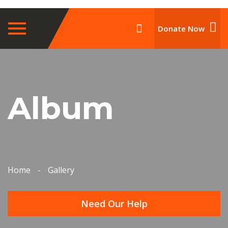
Toggle
Donate Now
navigation
Album
Home
-
Gallery
Need Our Help