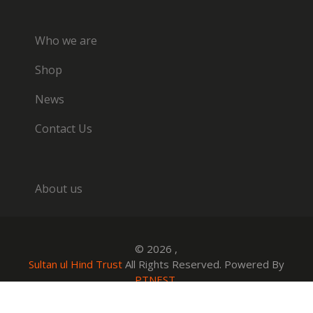
Who we are
Shop
News
Contact Us
About us
© 2026 ,
Sultan ul Hind Trust
All Rights Reserved. Powered By
PTNEST