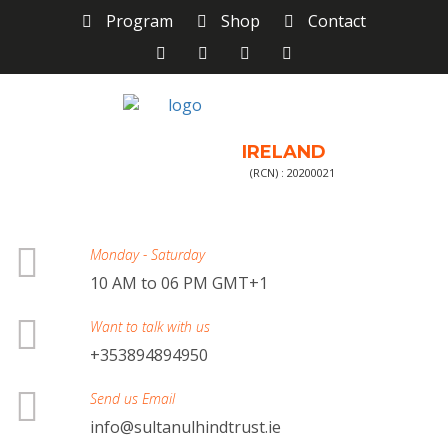
Program
Shop
Contact
IRELAND
(RCN) : 20200021
Monday - Saturday
10 AM to 06 PM GMT+1
Want to talk with us
+353894894950
Send us Email
info@sultanulhindtrust.ie