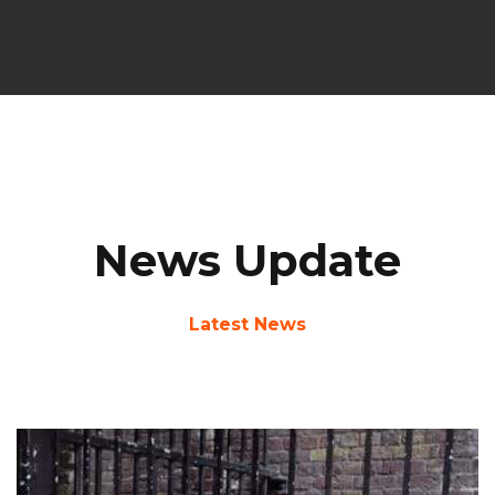
News Update
Latest News