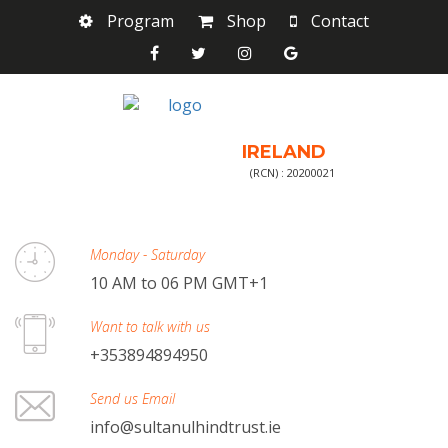
Program
Shop
Contact
IRELAND
(RCN) : 20200021
Monday - Saturday
10 AM to 06 PM GMT+1
Want to talk with us
+353894894950
Send us Email
info@sultanulhindtrust.ie