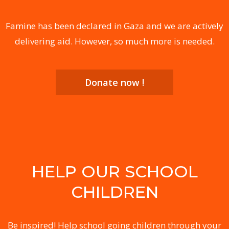
Famine has been declared in Gaza and we are actively
delivering aid. However, so much more is needed.
Donate now !
HELP OUR SCHOOL
CHILDREN
Be inspired! Help school going children through your