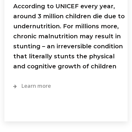
According to UNICEF every year,
around 3 million children die due to
undernutrition. For millions more,
chronic malnutrition may result in
stunting – an irreversible condition
that literally stunts the physical
and cognitive growth of children
Learn more