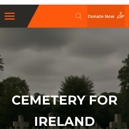
Toggle
Donate Now
navigation
CEMETERY FOR
IRELAND