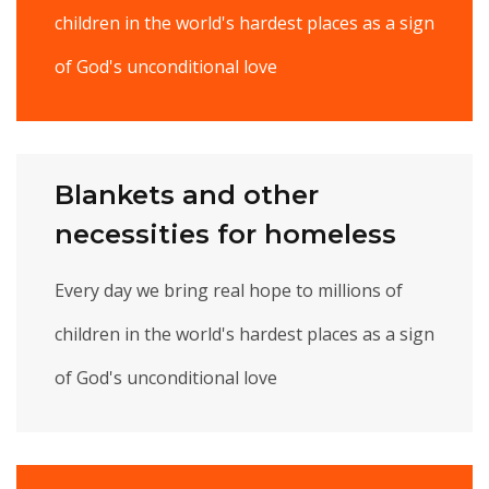
children in the world's hardest places as a sign
of God's unconditional love
Blankets and other
necessities for homeless
Every day we bring real hope to millions of
children in the world's hardest places as a sign
of God's unconditional love