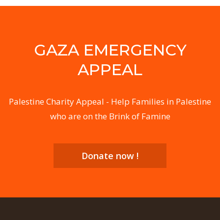
GAZA EMERGENCY
APPEAL
Palestine Charity Appeal - Help Families in Palestine
who are on the Brink of Famine
Donate now !