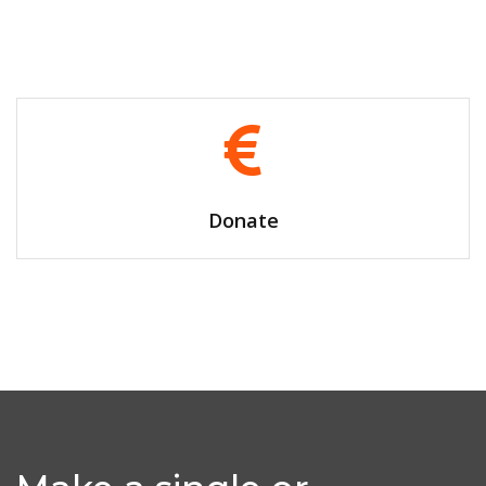
Volunteer