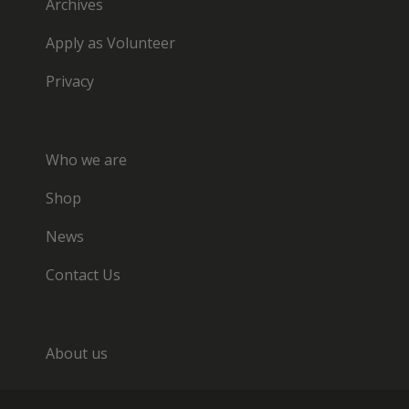
Archives
Apply as Volunteer
Privacy
Who we are
Shop
News
Contact Us
About us