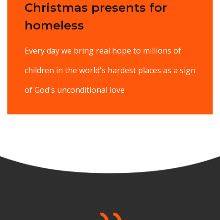
Christmas presents for
homeless
Every day we bring real hope to millions of
children in the world's hardest places as a sign
of God's unconditional love