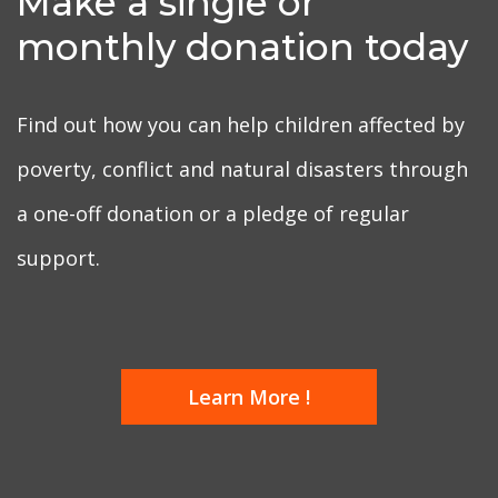
Make a single or
monthly donation today
Find out how you can help children affected by
poverty, conflict and natural disasters through
a one-off donation or a pledge of regular
support.
Learn More !