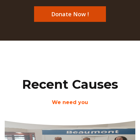
Donate Now !
Recent Causes
We need you