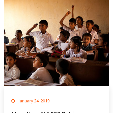
January 24, 2019