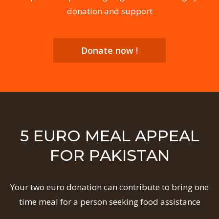
donation and support
Donate now !
5 EURO MEAL APPEAL
FOR PAKISTAN
Your two euro donation can contribute to bring one
time meal for a person seeking food assistance