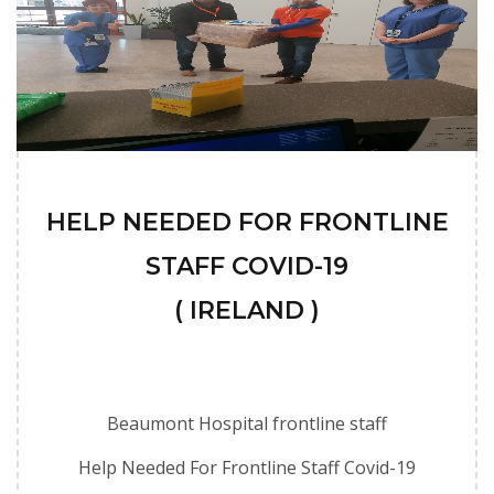
HELP NEEDED FOR FRONTLINE
STAFF COVID-19
( IRELAND )
Beaumont Hospital frontline staff
Help Needed For Frontline Staff Covid-19