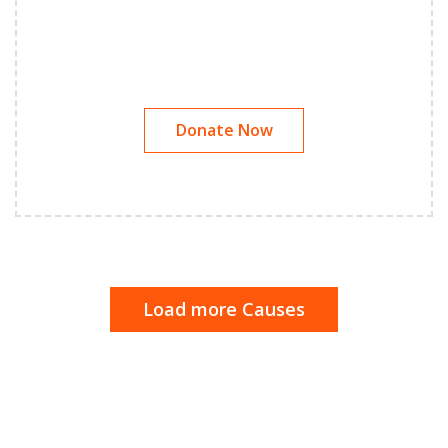
Donate Now
Load more Causes