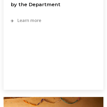
by the Department
Learn more