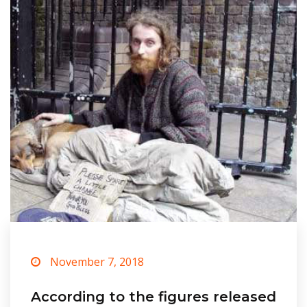
November 7, 2018
According to the figures released