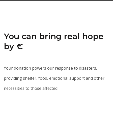
You can bring real hope
by €
Your donation powers our response to disasters,
providing shelter, food, emotional support and other
necessities to those affected