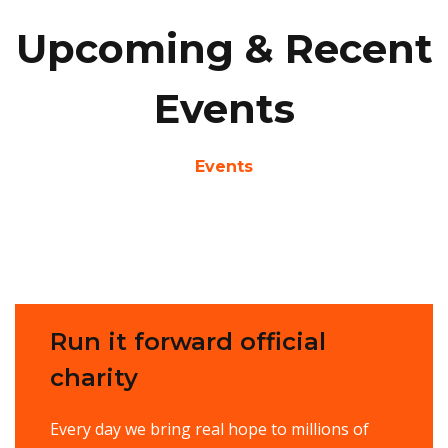
Upcoming & Recent
Events
Events
Run it forward official
charity
Every day we bring real hope to millions of