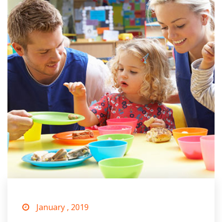
January , 2019