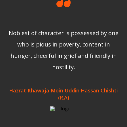
Noblest of character is possessed by one
who is pious in poverty, content in
hunger, cheerful in grief and friendly in
hostility.
Hazrat Khawaja Moin Uddin Hassan Chishti
(R.A)