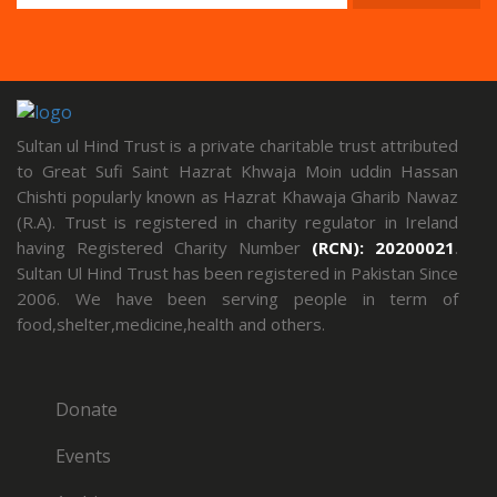
Sultan ul Hind Trust is a private charitable trust attributed
to Great Sufi Saint Hazrat Khwaja Moin uddin Hassan
Chishti popularly known as Hazrat Khawaja Gharib Nawaz
(R.A). Trust is registered in charity regulator in Ireland
having Registered Charity Number
(RCN): 20200021
.
Sultan Ul Hind Trust has been registered in Pakistan Since
2006. We have been serving people in term of
food,shelter,medicine,health and others.
Donate
Events