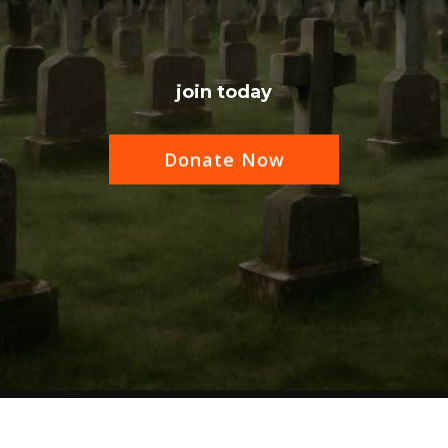
join today
Donate Now