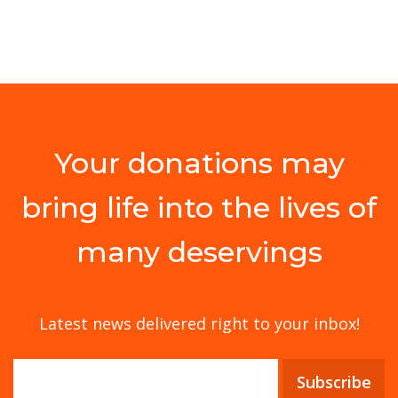
Your donations may
bring life into the lives of
many deservings
Latest news delivered right to your inbox!
Subscribe