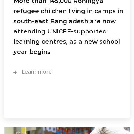
More than 145,000 Rohingya
refugee children living in camps in
south-east Bangladesh are now
attending UNICEF-supported
learning centres, as a new school
year begins
Learn more