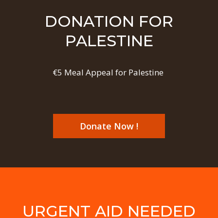
DONATION FOR
PALESTINE
€5 Meal Appeal for Palestine
Donate Now !
URGENT AID NEEDED